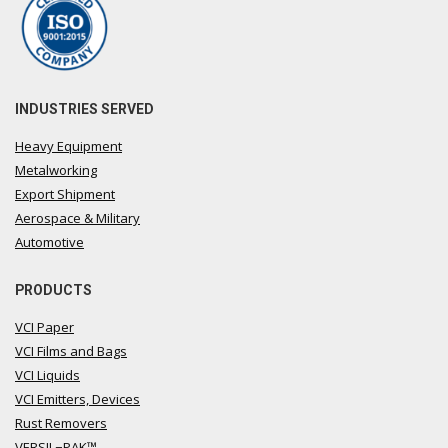
INDUSTRIES SERVED
Heavy Equipment
Metalworking
Export Shipment
Aerospace & Military
Automotive
PRODUCTS
VCI Paper
VCI Films and Bags
VCI Liquids
VCI Emitters, Devices
Rust Removers
VERSIL−PAK™