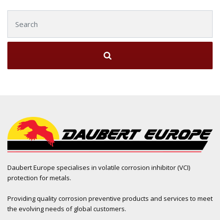
Search for:
Daubert Europe specialises in volatile corrosion inhibitor (VCI)
protection for metals.
Providing quality corrosion preventive products and services to meet
the evolving needs of global customers.