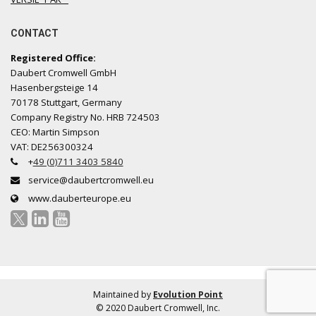
CONTACT
Registered Office:
Daubert Cromwell GmbH
Hasenbergsteige 14
70178 Stuttgart, Germany
Company Registry No. HRB 724503
CEO: Martin Simpson
VAT: DE256300324
+
49 (0)711 3403 5840
service@daubertcromwell.eu
www.dauberteurope.eu
Maintained by
Evolution Point
© 2020 Daubert Cromwell, Inc.