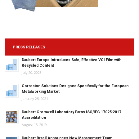
PRESS RELEASES
Daubert Europe Introduces Safe, Effective VCI Film with
Recycled Content
July 20, 2023
Corrosion Solutions Designed Specifically for the European
Metalworking Market
January 25, 2021
Daubert Cromwell Laboratory Earns ISO/IEC 17025:2017
Accreditation
August 15, 2019
Daubert Brasil Announces New Management Team