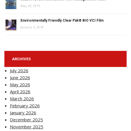
May 28, 2019
Environmentally Friendly Clear Pak® BIO VCI Film
January 5, 2018
ARCHIVES
July 2026
June 2026
May 2026
April 2026
March 2026
February 2026
January 2026
December 2025
November 2025