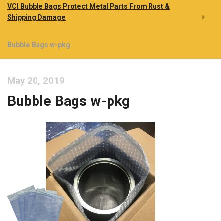
VCI Bubble Bags Protect Metal Parts From Rust &
Shipping Damage
Bubble Bags w-pkg
May 20, 2019
Bubble Bags w-pkg