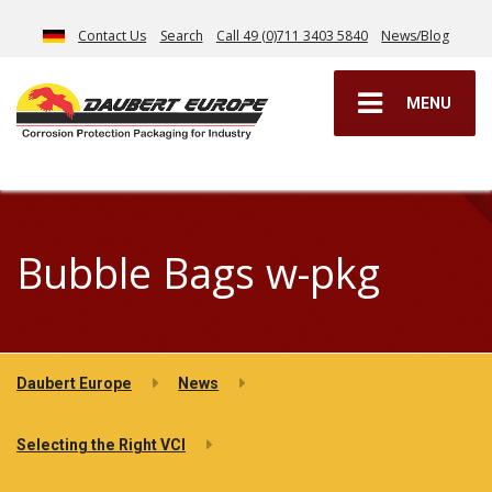
Contact Us
Search
Call 49 (0)711 3403 5840
News/Blog
MENU
Bubble Bags w-pkg
Daubert Europe
News
Selecting the Right VCI