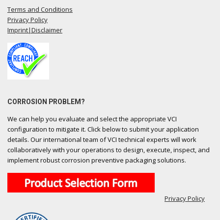
Terms and Conditions
Privacy Policy
Imprint|Disclaimer
CORROSION PROBLEM?
We can help you evaluate and select the appropriate VCI
configuration to mitigate it. Click below to submit your application
details. Our international team of VCI technical experts will work
collaboratively with your operations to design, execute, inspect, and
implement robust corrosion preventive packaging solutions.
Privacy Policy