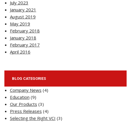
July 2023
January 2021
August 2019
May 2019
February 2018
January 2018
February 2017
April 2016
BLOG CATEGORIES
Company News
(4)
Education
(9)
Our Products
(3)
Press Releases
(4)
Selecting the Right VCI
(3)