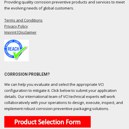
Providing quality corrosion preventive products and services to meet
the evolving needs of global customers.
Terms and Conditions
Privacy Policy
Imprint|Disclaimer
CORROSION PROBLEM?
We can help you evaluate and select the appropriate VCI
configuration to mitigate it. Click below to submit your application
details. Our international team of VCI technical experts will work
collaboratively with your operations to design, execute, inspect, and
implement robust corrosion preventive packaging solutions.