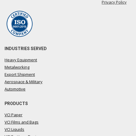
Privacy Policy
INDUSTRIES SERVED
Heavy Equipment
Metalworking
Export Shipment
Aerospace & Military
Automotive
PRODUCTS
VCI Paper
VCI Films and Bags
VCI Liquids