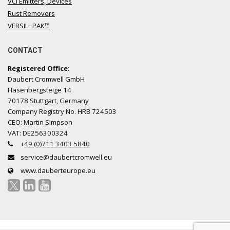
VCI Emitters, Devices
Rust Removers
VERSIL−PAK™
CONTACT
Registered Office:
Daubert Cromwell GmbH
Hasenbergsteige 14
70178 Stuttgart, Germany
Company Registry No. HRB 724503
CEO: Martin Simpson
VAT: DE256300324
+
49 (0)711 3403 5840
service@daubertcromwell.eu
www.dauberteurope.eu