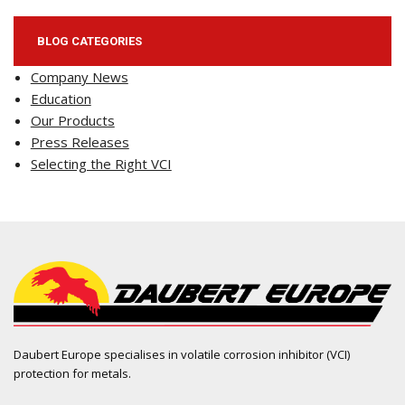
BLOG CATEGORIES
Company News
Education
Our Products
Press Releases
Selecting the Right VCI
Daubert Europe specialises in volatile corrosion inhibitor (VCI)
protection for metals.