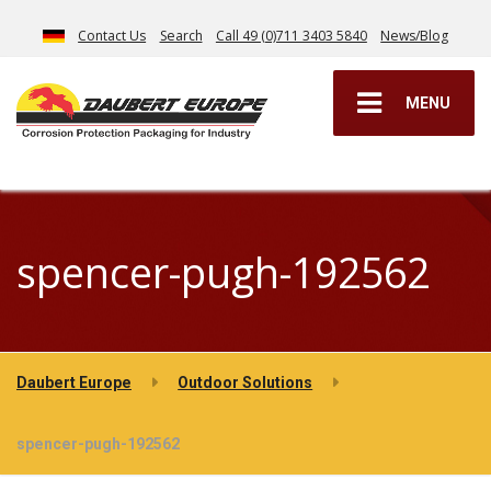
Contact Us
Search
Call 49 (0)711 3403 5840
News/Blog
MENU
spencer-pugh-192562
Daubert Europe
Outdoor Solutions
spencer-pugh-192562