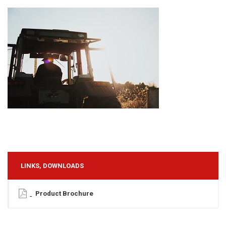
LINKS, DOWNLOADS
Product Brochure