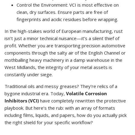
Control the Environment: VCI is most effective on
clean, dry surfaces. Ensure parts are free of
fingerprints and acidic residues before wrapping.
In the high-stakes world of European manufacturing, rust
isn’t just a minor technical nuisance—it’s a silent thief of
profit. Whether you are transporting precision automotive
components through the salty air of the English Channel or
mothballing heavy machinery in a damp warehouse in the
West Midlands, the integrity of your metal assets is
constantly under siege.
Traditional oils and messy greases? They’re relics of a
bygone industrial era. Today,
Volatile Corrosion
Inhibitors (VCI)
have completely rewritten the protective
playbook. But here’s the rub: with an array of formats
including films, liquids, and papers, how do you actually pick
the right shield for your specific workflow?