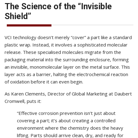
The Science of the “Invisible
Shield”
VCI technology doesn’t merely “cover” a part like a standard
plastic wrap. Instead, it involves a sophisticated molecular
release. These specialised molecules migrate from the
packaging material into the surrounding enclosure, forming
an invisible, monomolecular layer on the metal surface. This
layer acts as a barrier, halting the electrochemical reaction
of oxidation before it can even begin.
As Karen Clements, Director of Global Marketing at Daubert
Cromwell, puts it:
“Effective corrosion prevention isn’t just about
covering a part; it’s about creating a controlled
environment where the chemistry does the heavy
lifting. Parts should arrive clean, dry, and ready for