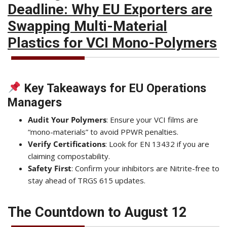
Deadline: Why EU Exporters are
Swapping Multi-Material
Plastics for VCI Mono-Polymers
Key Takeaways for EU Operations
Managers
Audit Your Polymers
: Ensure your VCI films are
“mono-materials” to avoid PPWR penalties.
Verify Certifications
: Look for EN 13432 if you are
claiming compostability.
Safety First
: Confirm your inhibitors are Nitrite-free to
stay ahead of TRGS 615 updates.
The Countdown to August 12