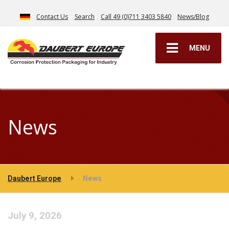
Contact Us
Search
Call 49 (0)711 3403 5840
News/Blog
MENU
News
Daubert Europe
News
July 9, 2026