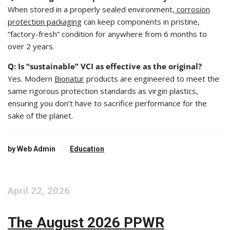
When stored in a properly sealed environment,
corrosion
protection packaging
can keep components in pristine,
“factory-fresh” condition for anywhere from 6 months to
over 2 years.
Q: Is “sustainable” VCI as effective as the original?
Yes. Modern
Bionatur
products are engineered to meet the
same rigorous protection standards as virgin plastics,
ensuring you don’t have to sacrifice performance for the
sake of the planet.
by Web Admin
Education
April 22, 2026
The August 2026 PPWR