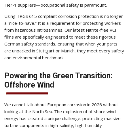
Tier-1 suppliers—occupational safety is paramount.
Using TRGS 615 compliant corrosion protection is no longer
a “nice-to-have.” It is a requirement for protecting workers
from hazardous nitrosamines. Our latest Nitrite-free VCI
films are specifically engineered to meet these rigorous
German safety standards, ensuring that when your parts
are unpacked in Stuttgart or Munich, they meet every safety
and environmental benchmark.
Powering the Green Transition:
Offshore Wind
We cannot talk about European corrosion in 2026 without
looking at the North Sea. The explosion of offshore wind
energy has created a unique challenge: protecting massive
turbine components in high-salinity, high-humidity