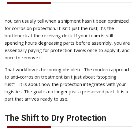
You can usually tell when a shipment hasn’t been optimized
for corrosion protection. It isn’t just the rust; it’s the
bottleneck at the receiving dock. If your team is still
spending hours degreasing parts before assembly, you are
essentially paying for protection twice: once to apply it, and
once to remove it.
That workflow is becoming obsolete. The modern approach
to anti-corrosion treatment isn’t just about “stopping
rust”—it is about how the protection integrates with your
logistics. The goal is no longer just a preserved part. It is a
part that arrives ready to use.
The Shift to Dry Protection