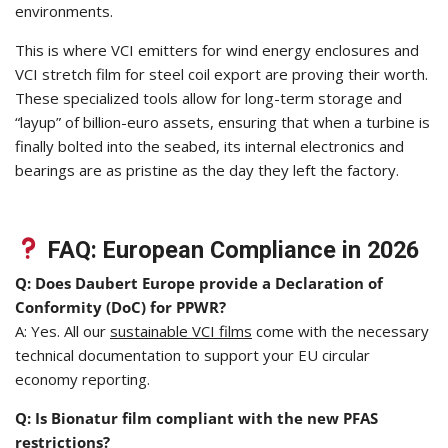
environments.
This is where VCI emitters for wind energy enclosures and
VCI stretch film for steel coil export are proving their worth.
These specialized tools allow for long-term storage and
“layup” of billion-euro assets, ensuring that when a turbine is
finally bolted into the seabed, its internal electronics and
bearings are as pristine as the day they left the factory.
FAQ: European Compliance in 2026
Q: Does Daubert Europe provide a Declaration of
Conformity (DoC) for PPWR?
A: Yes. All our
sustainable VCI films
come with the necessary
technical documentation to support your EU circular
economy reporting.
Q: Is Bionatur film compliant with the new PFAS
restrictions?