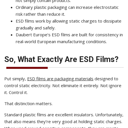
not simply contain products.
Ordinary plastic packaging can increase electrostatic
risk rather than reduce it.
ESD films work by allowing static charges to dissipate
gradually and safely.
Daubert Europe’s ESD films are built for consistency in
real-world European manufacturing conditions.
So, What Exactly Are ESD Films?
Put simply,
ESD films are packaging materials
designed to
control static electricity. Not eliminate it entirely. Not ignore
it. Control it.
That distinction matters.
Standard plastic films are excellent insulators. Unfortunately,
that also means they’re very good at holding static charges.