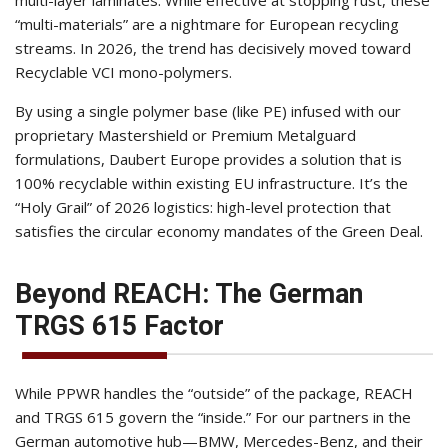
“multi-materials” are a nightmare for European recycling
streams. In 2026, the trend has decisively moved toward
Recyclable VCI mono-polymers.
By using a single polymer base (like PE) infused with our
proprietary Mastershield or Premium Metalguard
formulations, Daubert Europe provides a solution that is
100% recyclable within existing EU infrastructure. It’s the
“Holy Grail” of 2026 logistics: high-level protection that
satisfies the circular economy mandates of the Green Deal.
Beyond REACH: The German
TRGS 615 Factor
While PPWR handles the “outside” of the package, REACH
and TRGS 615 govern the “inside.” For our partners in the
German automotive hub—BMW, Mercedes-Benz, and their