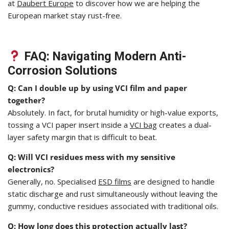
at
Daubert Europe
to discover how we are helping the
European market stay rust-free.
FAQ: Navigating Modern Anti-
Corrosion Solutions
Q: Can I double up by using VCI film and paper
together?
Absolutely. In fact, for brutal humidity or high-value exports,
tossing a VCI paper insert inside a
VCI bag
creates a dual-
layer safety margin that is difficult to beat.
Q: Will VCI residues mess with my sensitive
electronics?
Generally, no. Specialised
ESD films
are designed to handle
static discharge and rust simultaneously without leaving the
gummy, conductive residues associated with traditional oils.
Q: How long does this protection actually last?