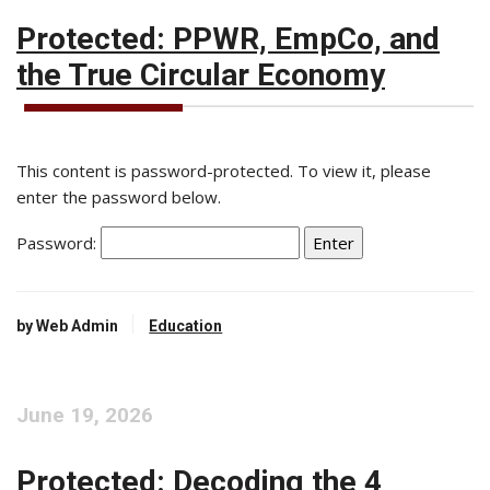
Protected: PPWR, EmpCo, and
the True Circular Economy
This content is password-protected. To view it, please
enter the password below.
Password:
by Web Admin
Education
June 19, 2026
Protected: Decoding the 4