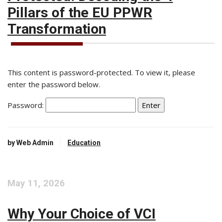
Pillars of the EU PPWR
Transformation
This content is password-protected. To view it, please
enter the password below.
Password:
by Web Admin
Education
May 11, 2026
Why Your Choice of VCI