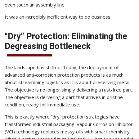
even touch an assembly line.
It was an incredibly inefficient way to do business.
“Dry” Protection: Eliminating the
Degreasing Bottleneck
The landscape has shifted. Today, the deployment of
advanced anti-corrosion protection products is as much
about streamlining logistics as it is about preserving metal.
The objective is no longer simply delivering a rust-free part.
The objective is delivering a part that arrives in pristine
condition, ready for immediate use.
This is exactly where “dry” protection strategies have
transformed industrial packaging. Vapour Corrosion Inhibitor
(VCI) technology replaces messy oils with smart chemistry.
When a part is wrapped in
specialised VCI paper
or sealed in