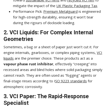
mitigate the impact of the
UK Plastic Packaging Tax
.
Performance Pick:
Premium Metalguard
is engineered
for high-strength durability, ensuring it won’t tear
during the rigours of dockside loading.
2. VCI Liquids: For Complex Internal
Geometries
Sometimes, a bag or a sheet of paper just won’t cut it. For
engine internals, gearboxes, or complex piping systems,
VCI
liquids
are the premier choice. These products act as a
vapour phase rust inhibitor
, effectively “creeping” into
recessed areas and blind holes where solid packaging simply
cannot reach. They are often used as “fogging” agents or
final-stage rinses according to I
SO 9223 standards
for
atmospheric corrosivity.
3. VCI Paper: The Rapid-Response
Specialist