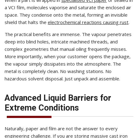
a VCI film, molecules vaporise and saturate the enclosed air
space. They condense onto the metal, forming an invisible
shield that halts the
electrochemical reactions causing rust
.
The practical benefits are immense. The vapour penetrates
deep into blind holes, intricate machined threads, and
complex geometries that manual oiling frequently misses.
More importantly, when your customer opens the package,
the vapour simply dissipates into the atmosphere. The
metal is completely clean. No washing stations. No
hazardous solvent disposal. Just unpack and assemble.
Advanced Liquid Barriers for
Extreme Conditions
Naturally, paper and film are not the answer to every
engineering challenge. If you are storing massive cast iron