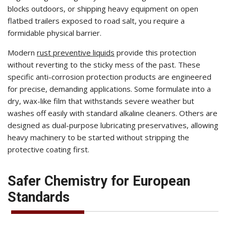
blocks outdoors, or shipping heavy equipment on open
flatbed trailers exposed to road salt, you require a
formidable physical barrier.
Modern
rust preventive liquids
provide this protection
without reverting to the sticky mess of the past. These
specific anti-corrosion protection products are engineered
for precise, demanding applications. Some formulate into a
dry, wax-like film that withstands severe weather but
washes off easily with standard alkaline cleaners. Others are
designed as dual-purpose lubricating preservatives, allowing
heavy machinery to be started without stripping the
protective coating first.
Safer Chemistry for European
Standards