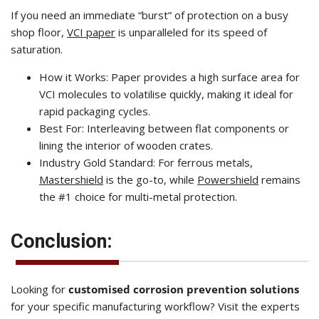
If you need an immediate “burst” of protection on a busy
shop floor,
VCI paper
is unparalleled for its speed of
saturation.
How it Works: Paper provides a high surface area for
VCI molecules to volatilise quickly, making it ideal for
rapid packaging cycles.
Best For: Interleaving between flat components or
lining the interior of wooden crates.
Industry Gold Standard: For ferrous metals,
Mastershield
is the go-to, while
Powershield
remains
the #1 choice for multi-metal protection.
Conclusion:
Looking for
customised corrosion prevention solutions
for your specific manufacturing workflow? Visit the experts