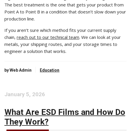
The best treatment is the one that gets your product from
Point A to Point B in a condition that doesn’t slow down your
production line.
If you aren’t sure which method fits your current supply
chain,
reach out to our technical team
. We can look at your
metals, your shipping routes, and your storage times to
engineer a solution that works.
by Web Admin
Education
January 5, 2026
What Are ESD Films and How Do
They Work?