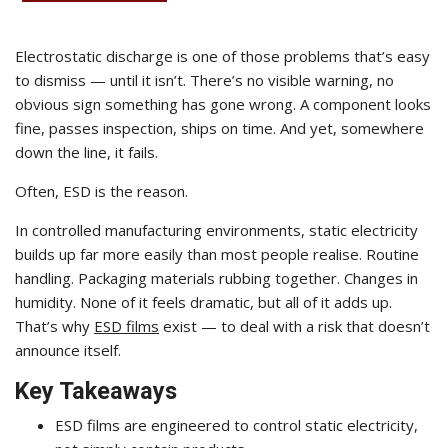
Electrostatic discharge is one of those problems that’s easy
to dismiss — until it isn’t. There’s no visible warning, no
obvious sign something has gone wrong. A component looks
fine, passes inspection, ships on time. And yet, somewhere
down the line, it fails.
Often, ESD is the reason.
In controlled manufacturing environments, static electricity
builds up far more easily than most people realise. Routine
handling. Packaging materials rubbing together. Changes in
humidity. None of it feels dramatic, but all of it adds up.
That’s why
ESD films
exist — to deal with a risk that doesn’t
announce itself.
Key Takeaways
ESD films are engineered to control static electricity,