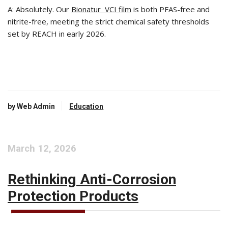
A: Absolutely. Our
Bionatur VCI film
is both PFAS-free and
nitrite-free, meeting the strict chemical safety thresholds
set by REACH in early 2026.
by Web Admin
Education
March 12, 2026
Rethinking Anti-Corrosion
Protection Products