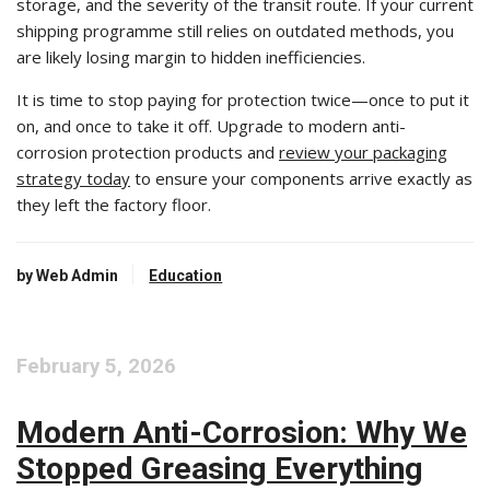
storage, and the severity of the transit route. If your current
shipping programme still relies on outdated methods, you
are likely losing margin to hidden inefficiencies.
It is time to stop paying for protection twice—once to put it
on, and once to take it off. Upgrade to modern anti-
corrosion protection products and
review your packaging
strategy today
to ensure your components arrive exactly as
they left the factory floor.
by Web Admin
Education
February 5, 2026
Modern Anti-Corrosion: Why We
Stopped Greasing Everything