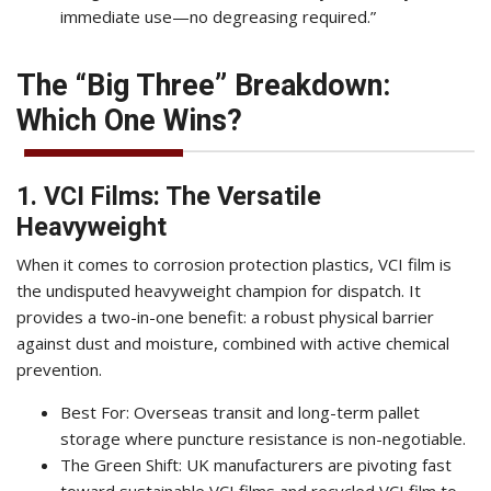
immediate use—no degreasing required.”
The “Big Three” Breakdown:
Which One Wins?
1. VCI Films: The Versatile
Heavyweight
When it comes to corrosion protection plastics, VCI film is
the undisputed heavyweight champion for dispatch. It
provides a two-in-one benefit: a robust physical barrier
against dust and moisture, combined with active chemical
prevention.
Best For: Overseas transit and long-term pallet
storage where puncture resistance is non-negotiable.
The Green Shift: UK manufacturers are pivoting fast
toward
sustainable VCI films
and
recycled VCI film
to