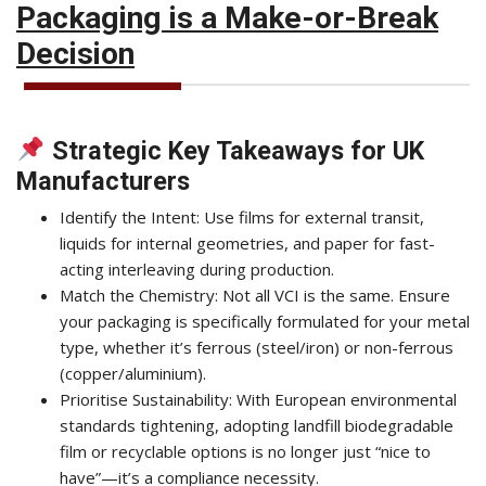
Packaging is a Make-or-Break
Decision
Strategic Key Takeaways for UK
Manufacturers
Identify the Intent: Use films for external transit,
liquids for internal geometries, and paper for fast-
acting interleaving during production.
Match the Chemistry: Not all VCI is the same. Ensure
your packaging is specifically formulated for your metal
type, whether it’s ferrous (steel/iron) or non-ferrous
(copper/aluminium).
Prioritise Sustainability: With European environmental
standards tightening, adopting landfill biodegradable
film or recyclable options is no longer just “nice to
have”—it’s a compliance necessity.