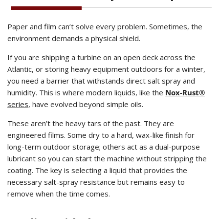
Paper and film can’t solve every problem. Sometimes, the
environment demands a physical shield.
If you are shipping a turbine on an open deck across the
Atlantic, or storing heavy equipment outdoors for a winter,
you need a barrier that withstands direct salt spray and
humidity. This is where modern liquids, like the
Nox-Rust®
series
, have evolved beyond simple oils.
These aren’t the heavy tars of the past. They are
engineered films. Some dry to a hard, wax-like finish for
long-term outdoor storage; others act as a dual-purpose
lubricant so you can start the machine without stripping the
coating. The key is selecting a liquid that provides the
necessary salt-spray resistance but remains easy to
remove when the time comes.