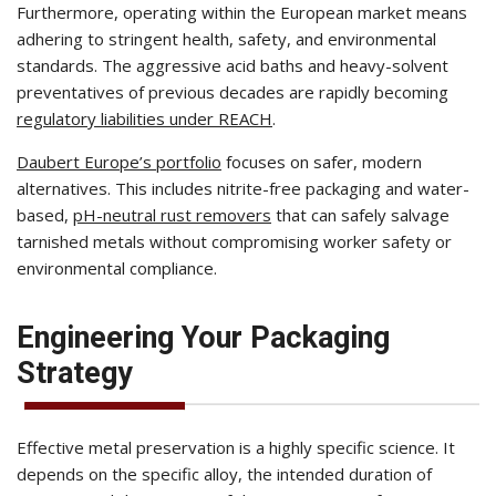
Furthermore, operating within the European market means
adhering to stringent health, safety, and environmental
standards. The aggressive acid baths and heavy-solvent
preventatives of previous decades are rapidly becoming
regulatory liabilities under REACH
.
Daubert Europe’s portfolio
focuses on safer, modern
alternatives. This includes nitrite-free packaging and water-
based,
pH-neutral rust removers
that can safely salvage
tarnished metals without compromising worker safety or
environmental compliance.
Engineering Your Packaging
Strategy
Effective metal preservation is a highly specific science. It
depends on the specific alloy, the intended duration of