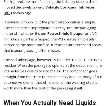
For high-volume manufacturing, the industry standard has
moved decisively toward
Volatile Corrosion Inhibitor
(VCI)
technology.
It sounds complex, but the practical application is simple.
The chemistry is impregnated directly into the packaging
material—whether it’s our
PowerShield® paper
or a VCI
film. Once a part is wrapped, the VCI creates a molecular
barrier on the metal surface. It reaches into recessed areas
that manual greasing often misses.
The real advantage, however, is the “dry” result. There is no
residue. When the package is opened at the destination, the
VCI molecules dissipate into the air. The component goes
straight from the crate to the assembly line. For many of our
automotive clients, that elimination of the washing step is
worth more than the cost of the packaging itself.
When You Actually Need Liquids