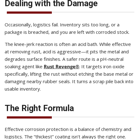
Dealing with the Damage
Occasionally, logistics fail. Inventory sits too long, or a
package is breached, and you are left with corroded stock.
The knee-jerk reaction is often an acid bath. While effective
at removing rust, acid is aggressive—it pits the metal and
degrades surface finishes. A safer route is a pH-neutral
soaking agent like
Rust Revenge®
. It targets iron oxide
specifically, lifting the rust without etching the base metal or
damaging nearby rubber seals. It turns a scrap pile back into
usable inventory.
The Right Formula
Effective corrosion protection is a balance of chemistry and
logistics. The “thickest” coating isn’t always the right one.