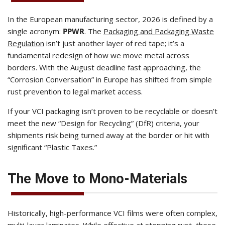
In the European manufacturing sector, 2026 is defined by a
single acronym:
PPWR
. The
Packaging and Packaging Waste
Regulation
isn’t just another layer of red tape; it’s a
fundamental redesign of how we move metal across
borders. With the August deadline fast approaching, the
“Corrosion Conversation” in Europe has shifted from simple
rust prevention to legal market access.
If your VCI packaging isn’t proven to be recyclable or doesn’t
meet the new “Design for Recycling” (DfR) criteria, your
shipments risk being turned away at the border or hit with
significant “Plastic Taxes.”
The Move to Mono-Materials
Historically, high-performance VCI films were often complex,
multi-layer laminates. While effective at stopping rust, these