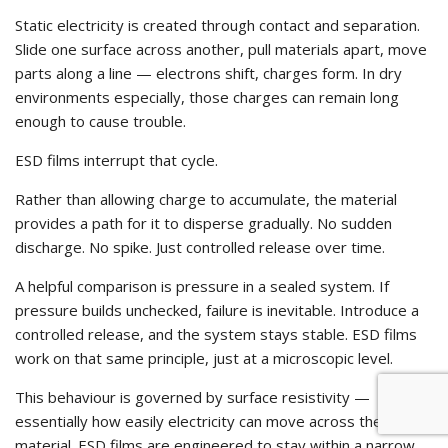
Static electricity is created through contact and separation.
Slide one surface across another, pull materials apart, move
parts along a line — electrons shift, charges form. In dry
environments especially, those charges can remain long
enough to cause trouble.
ESD films interrupt that cycle.
Rather than allowing charge to accumulate, the material
provides a path for it to disperse gradually. No sudden
discharge. No spike. Just controlled release over time.
A helpful comparison is pressure in a sealed system. If
pressure builds unchecked, failure is inevitable. Introduce a
controlled release, and the system stays stable. ESD films
work on that same principle, just at a microscopic level.
This behaviour is governed by surface resistivity —
essentially how easily electricity can move across the
material. ESD films are engineered to stay within a narrow,