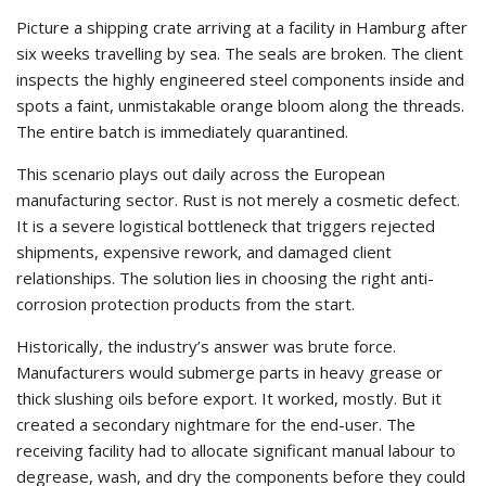
Picture a shipping crate arriving at a facility in Hamburg after
six weeks travelling by sea. The seals are broken. The client
inspects the highly engineered steel components inside and
spots a faint, unmistakable orange bloom along the threads.
The entire batch is immediately quarantined.
This scenario plays out daily across the European
manufacturing sector. Rust is not merely a cosmetic defect.
It is a severe logistical bottleneck that triggers rejected
shipments, expensive rework, and damaged client
relationships. The solution lies in choosing the right anti-
corrosion protection products from the start.
Historically, the industry’s answer was brute force.
Manufacturers would submerge parts in heavy grease or
thick slushing oils before export. It worked, mostly. But it
created a secondary nightmare for the end-user. The
receiving facility had to allocate significant manual labour to
degrease, wash, and dry the components before they could