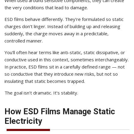
When used around sensitive components, they can create
the very conditions that lead to damage.
ESD films behave differently. They’re formulated so static
charges don’t linger. Instead of building up and releasing
suddenly, the charge moves away in a predictable,
controlled manner.
You’ll often hear terms like anti-static, static dissipative, or
conductive used in this context, sometimes interchangeably.
In practice, ESD films sit in a carefully defined range — not
so conductive that they introduce new risks, but not so
insulating that static becomes trapped.
The goal isn’t dramatic. It’s stability.
How ESD Films Manage Static
Electricity