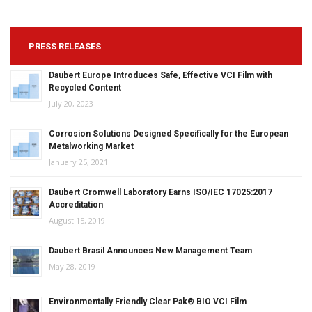
PRESS RELEASES
Daubert Europe Introduces Safe, Effective VCI Film with
Recycled Content
July 20, 2023
Corrosion Solutions Designed Specifically for the European
Metalworking Market
January 25, 2021
Daubert Cromwell Laboratory Earns ISO/IEC 17025:2017
Accreditation
August 15, 2019
Daubert Brasil Announces New Management Team
May 28, 2019
Environmentally Friendly Clear Pak® BIO VCI Film