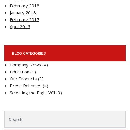
February 2018
January 2018
February 2017
April 2016
BLOG CATEGORIES
Company News
(4)
Education
(9)
Our Products
(3)
Press Releases
(4)
Selecting the Right VCI
(3)
Search for: