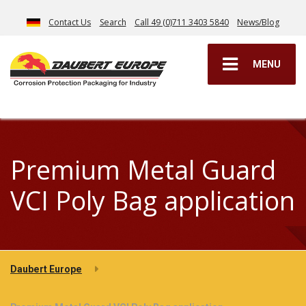
Contact Us
Search
Call 49 (0)711 3403 5840
News/Blog
MENU
Premium Metal Guard
VCI Poly Bag application
Daubert Europe