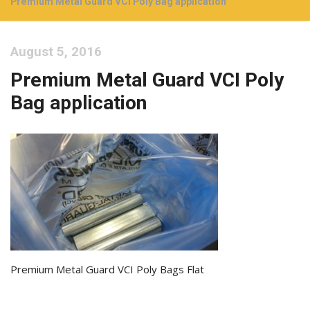
Premium Metal Guard VCI Poly Bag application
August 5, 2016
Premium Metal Guard VCI Poly
Bag application
Premium Metal Guard VCI Poly Bags Flat