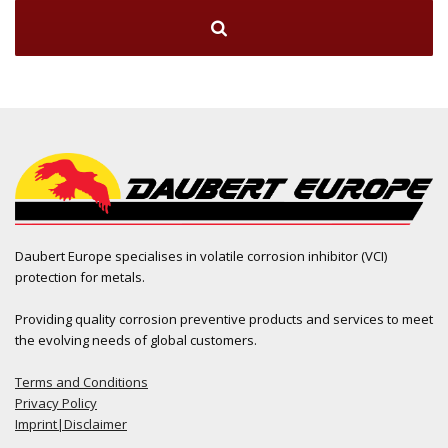
Daubert Europe specialises in volatile corrosion inhibitor (VCI)
protection for metals.
Providing quality corrosion preventive products and services to meet
the evolving needs of global customers.
Terms and Conditions
Privacy Policy
Imprint|Disclaimer