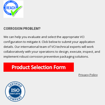
CORROSION PROBLEM?
We can help you evaluate and select the appropriate VCI
configuration to mitigate it. Click below to submit your application
details. Our international team of VCI technical experts will work
collaboratively with your operations to design, execute, inspect, and
implement robust corrosion preventive packaging solutions.
Privacy Policy