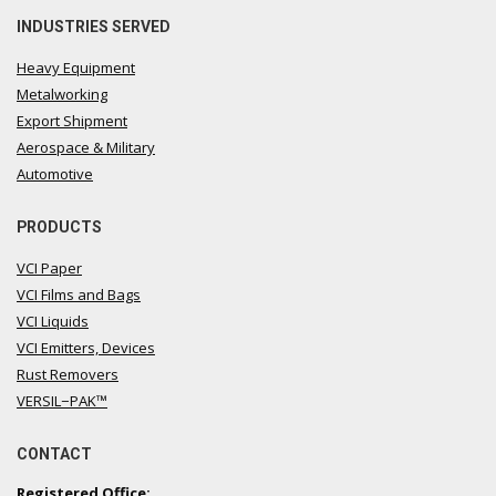
INDUSTRIES SERVED
Heavy Equipment
Metalworking
Export Shipment
Aerospace & Military
Automotive
PRODUCTS
VCI Paper
VCI Films and Bags
VCI Liquids
VCI Emitters, Devices
Rust Removers
VERSIL−PAK™
CONTACT
Registered Office: