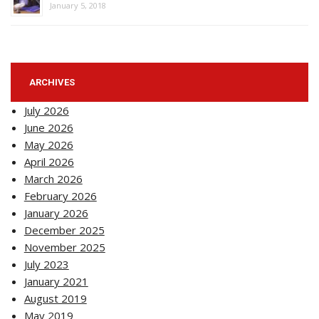
January 5, 2018
ARCHIVES
July 2026
June 2026
May 2026
April 2026
March 2026
February 2026
January 2026
December 2025
November 2025
July 2023
January 2021
August 2019
May 2019