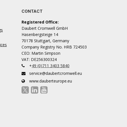
CONTACT
Registered Office:
Daubert Cromwell GmbH
gs
Hasenbergsteige 14
70178 Stuttgart, Germany
ices
Company Registry No. HRB 724503
CEO: Martin Simpson
VAT: DE256300324
+
49 (0)711 3403 5840
service@daubertcromwell.eu
www.dauberteurope.eu