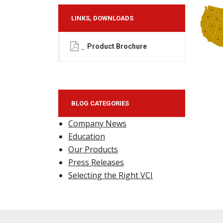
LINKS, DOWNLOADS
Product Brochure
BLOG CATEGORIES
Company News
Education
Our Products
Press Releases
Selecting the Right VCI