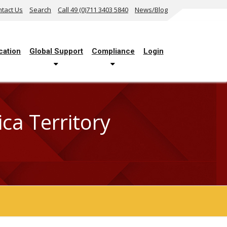
tact Us
Search
Call 49 (0)711 3403 5840
News/Blog
cation
Global Support
Compliance
Login
a Territory