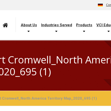
Con
About Us
Industries Served
Products
VCI Edu
t Cromwell_North Americ
20_695 (1)
t Cromwell_North America Territory Map_2020_695 (1)