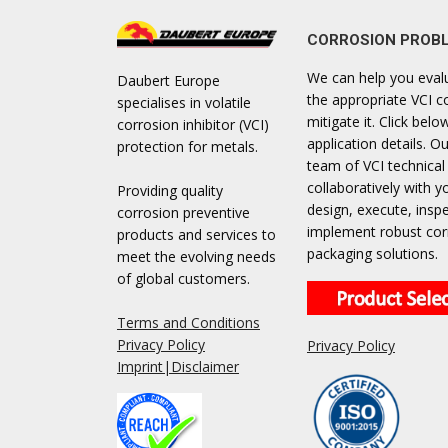
CORROSION PROB
We can help you eval
Daubert Europe
the appropriate VCI c
specialises in volatile
mitigate it. Click bel
corrosion inhibitor (VCI)
application details. Ou
protection for metals.
team of VCI technical
collaboratively with y
Providing quality
design, execute, insp
corrosion preventive
implement robust cor
products and services to
packaging solutions.
meet the evolving needs
of global customers.
Terms and Conditions
Privacy Policy
Privacy Policy
Imprint|Disclaimer