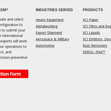
LEM?
INDUSTRIES SERVED
PRODUCTS
uate and select
Heavy Equipment
VCI Paper
onfiguration to
Metalworking
VCI Films and Ba
ow to submit your
Export Shipment
VCI Liquids
r international
Aerospace & Military
VCI Emitters, Dev
 experts will work
Automotive
Rust Removers
our operations to
ect, and
VERSIL−PAK™
rosion preventive