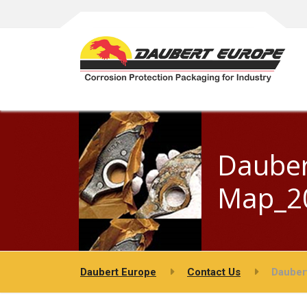
Dauber
Map_20
Daubert Europe
Contact Us
Dauber