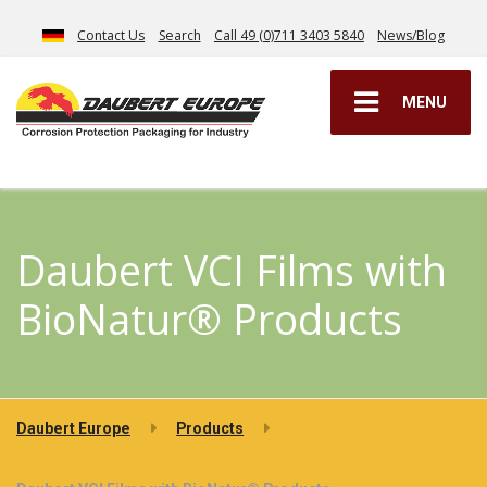
Contact Us
Search
Call 49 (0)711 3403 5840
News/Blog
MENU
Daubert VCI Films with
BioNatur® Products
Daubert Europe
Products