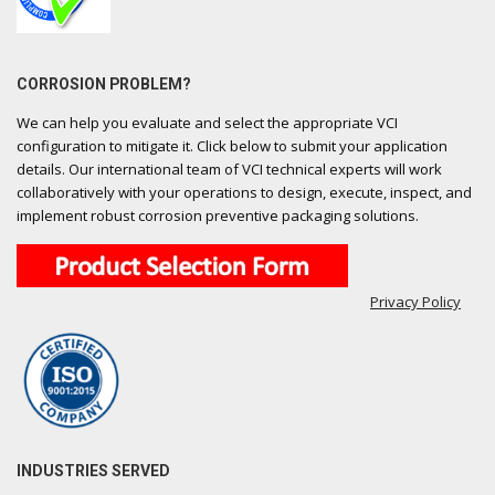
CORROSION PROBLEM?
We can help you evaluate and select the appropriate VCI
configuration to mitigate it. Click below to submit your application
details. Our international team of VCI technical experts will work
collaboratively with your operations to design, execute, inspect, and
implement robust corrosion preventive packaging solutions.
Privacy Policy
INDUSTRIES SERVED