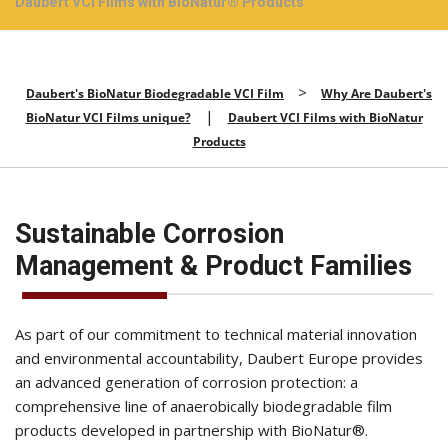
Daubert VCI Films with BioNatur® Products
>
Daubert's BioNatur Biodegradable VCI Film
Why Are Daubert's
|
BioNatur VCI Films unique?
Daubert VCI Films with BioNatur
Products
Sustainable Corrosion
Management & Product Families
As part of our commitment to technical material innovation
and environmental accountability, Daubert Europe provides
an advanced generation of corrosion protection: a
comprehensive line of anaerobically biodegradable film
products developed in partnership with BioNatur®.