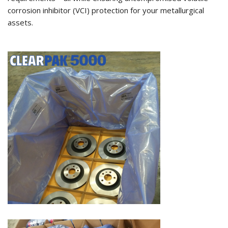
corrosion inhibitor (VCI) protection for your metallurgical
assets.