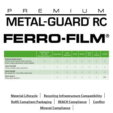
Material Lifecycle
Recycling Infrastructure Compatibility
RoHS Compliant Packaging
REACH Compliance
Conflict
Mineral Compliance