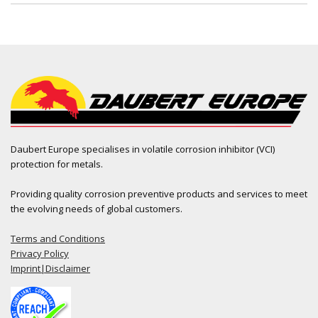
Daubert Europe specialises in volatile corrosion inhibitor (VCI)
protection for metals.
Providing quality corrosion preventive products and services to meet
the evolving needs of global customers.
Terms and Conditions
Privacy Policy
Imprint|Disclaimer