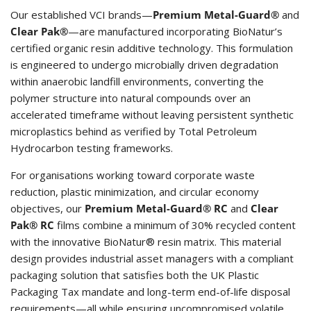
Our established VCI brands—
Premium Metal-Guard®
and
Clear Pak®
—are manufactured incorporating BioNatur’s
certified organic resin additive technology. This formulation
is engineered to undergo microbially driven degradation
within anaerobic landfill environments, converting the
polymer structure into natural compounds over an
accelerated timeframe without leaving persistent synthetic
microplastics behind as verified by Total Petroleum
Hydrocarbon testing frameworks.
For organisations working toward corporate waste
reduction, plastic minimization, and circular economy
objectives, our
Premium Metal-Guard® RC
and
Clear
Pak® RC
films combine a minimum of 30% recycled content
with the innovative BioNatur® resin matrix. This material
design provides industrial asset managers with a compliant
packaging solution that satisfies both the UK Plastic
Packaging Tax mandate and long-term end-of-life disposal
requirements—all while ensuring uncompromised volatile