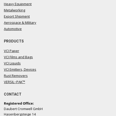
Heavy Equipment
Metalworking
Export Shipment
Aerospace & Military
Automotive
PRODUCTS
VCI Paper
VCI Films and Bags
VCI Liquids
VCI Emitters, Devices
Rust Removers
VERSIL−PAK™
CONTACT
Registered Office:
Daubert Cromwell GmbH
Hasenbergsteige 14