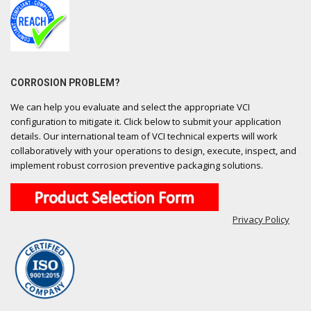
CORROSION PROBLEM?
We can help you evaluate and select the appropriate VCI
configuration to mitigate it. Click below to submit your application
details. Our international team of VCI technical experts will work
collaboratively with your operations to design, execute, inspect, and
implement robust corrosion preventive packaging solutions.
Privacy Policy