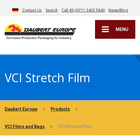
Contact Us
Search
Call 49 (0)711 3403 5840
News/Blog
MENU
VCI Stretch Film
Daubert Europe
Products
VCI Films and Bags
VCI Stretch Film