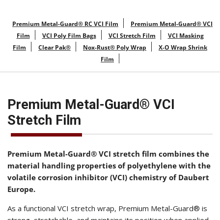
Premium Metal-Guard® RC VCI Film
Premium Metal-Guard® VCI
Film
VCI Poly Film Bags
VCI Stretch Film
VCI Masking
Film
Clear Pak®
Nox-Rust® Poly Wrap
X-O Wrap Shrink
Film
Premium Metal-Guard® VCI
Stretch Film
Premium Metal-Guard® VCI stretch film combines the
material handling properties of polyethylene with the
volatile corrosion inhibitor (VCI) chemistry of Daubert
Europe.
As a functional VCI stretch wrap, Premium Metal-Guard® is
strong, stretchable, and maintains its position when applied