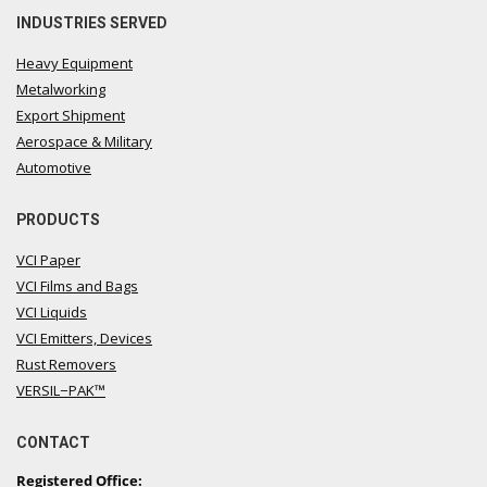
INDUSTRIES SERVED
Heavy Equipment
Metalworking
Export Shipment
Aerospace & Military
Automotive
PRODUCTS
VCI Paper
VCI Films and Bags
VCI Liquids
VCI Emitters, Devices
Rust Removers
VERSIL−PAK™
CONTACT
Registered Office: