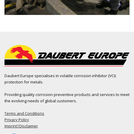
Daubert Europe specialises in volatile corrosion inhibitor (VCI)
protection for metals.
Providing quality corrosion preventive products and services to meet
the evolving needs of global customers.
Terms and Conditions
Privacy Policy
Imprint|Disclaimer