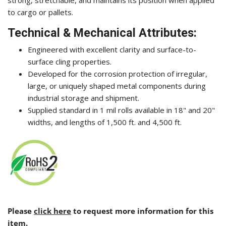
to cargo or pallets.
Technical & Mechanical Attributes:
Engineered with excellent clarity and surface-to-
surface cling properties.
Developed for the corrosion protection of irregular,
large, or uniquely shaped metal components during
industrial storage and shipment.
Supplied standard in 1 mil rolls available in 18" and 20"
widths, and lengths of 1,500 ft. and 4,500 ft.
Please
click here
to request more information for this
item.